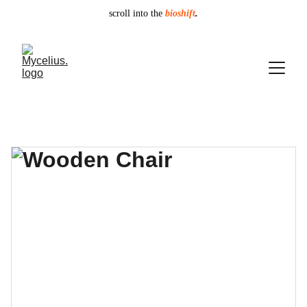
scroll into the
bioshift
.