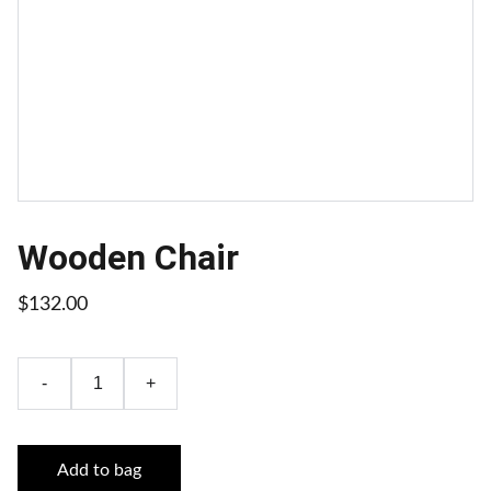
Wooden Chair
$132.00
-
+
Add to bag