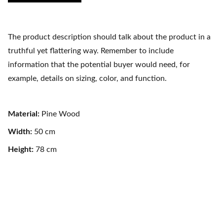
The product description should talk about the product in a
truthful yet flattering way. Remember to include
information that the potential buyer would need, for
example, details on sizing, color, and function.
Material:
Pine Wood
Width:
50 cm
Height:
78 cm